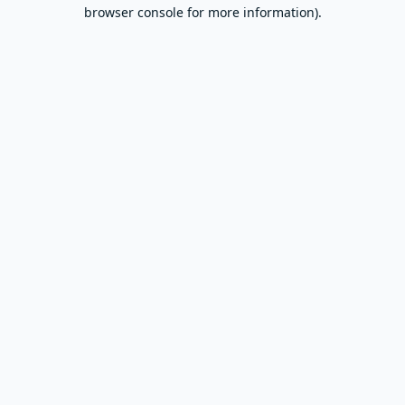
browser console for more information).