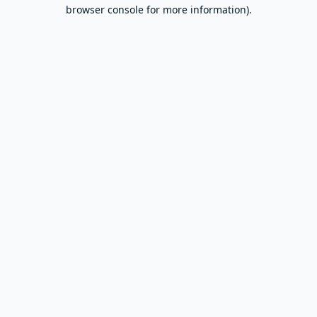
browser console for more information).