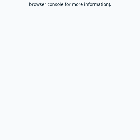
browser console for more information).