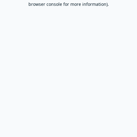
browser console for more information).