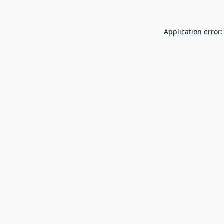
Application error: