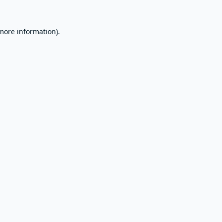
 more information).