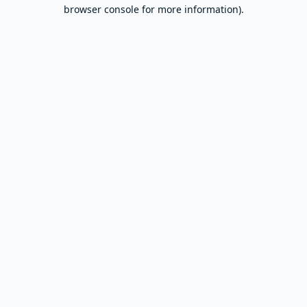
browser console for more information).