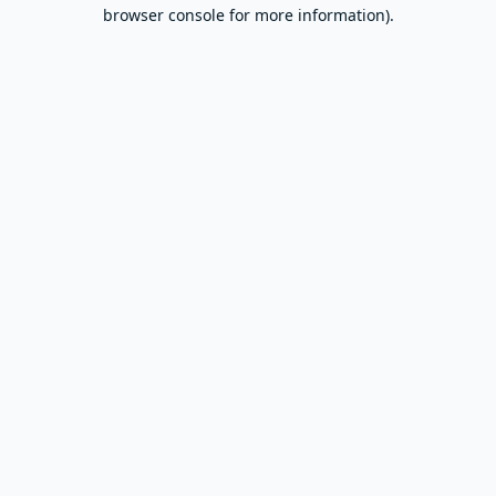
browser console for more information).